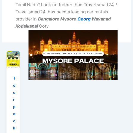
Tamil Nadu? Look no further than Travel smart24 !
Travel smart24 has been a leading car rentals
provider in
Bangalore Mysore
Coorg
Wayanad
Kodaikanal
Ooty
T
o
u
r
p
a
c
k