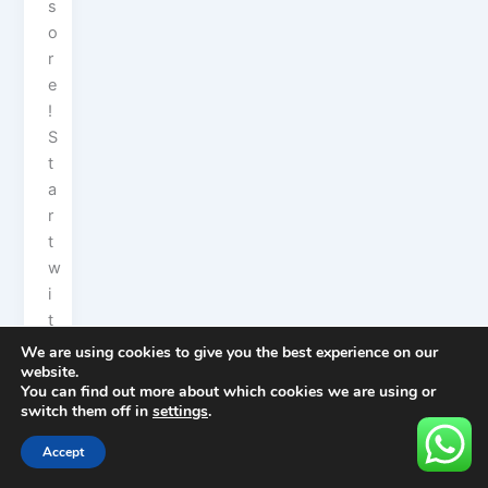
s
o
r
e
!
S
t
a
r
t
w
i
t
h
We are using cookies to give you the best experience on our
website.
t
You can find out more about which cookies we are using or
h
switch them off in
settings
.
e
i
Accept
c