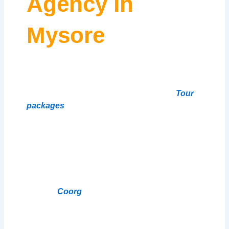
Agency in
Mysore
Welcome to Our Website! Travelsmart 24 |
Travels & Tourism is the best travel agency in
Mysore we Offers Affordable Car Rentals
Tour
packages
for Popular South Indian
Destinations. Are you planning a trip to South
India? Looking tour packages car Rentals with
Driver Cum Guide for your travels in Karnataka
and Tamil Nadu? Look no further than Travel
smart24 ! Travel smart24 has been a leading
car rentals provider in
Bangalore
Mysore
Coorg
Wayanad Kodaikanal
Ooty for
over 20 years. Their fleet includes hatchbacks,
sedans,innova Crysta, SUVs, and luxury
vehicles from top brands like Maruti Suzuki,