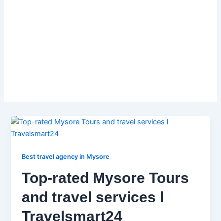
liability.
So don’t waste time searching multiple sites for
car rentals. Get everything you need for your
South India trip with Travelsmart Holidays! Visit
www.travelsmart24.org and book your Tour
Pacakages car Rentals today!
Best travel agency in Mysore
Top-rated Mysore Tours
and travel services l
Travelsmart24