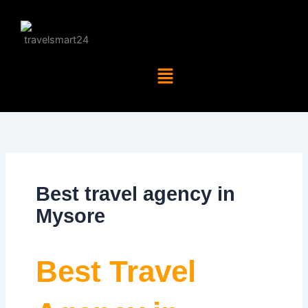
Skip
to
content
Menu
Best travel agency in
Mysore
Best Travel