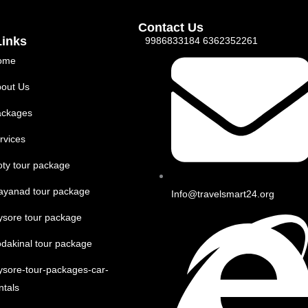
Contact Us
Links
9986833184 6362352261
ome
out Us
ackages
rvices
ty tour package
ayanad tour package
Info@travelsmart24.org
sore tour package
dakinal tour package
sore-tour-packages-car-
ntals