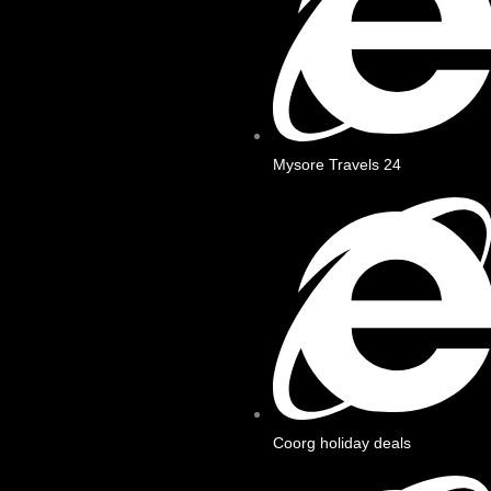
Mysore Travels 24
Coorg holiday deals