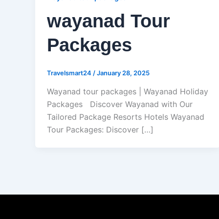
wayanad Tour
Packages
Travelsmart24
/
January 28, 2025
Wayanad tour packages | Wayanad Holiday
Packages Discover Wayanad with Our
Tailored Package Resorts Hotels Wayanad
Tour Packages: Discover […]