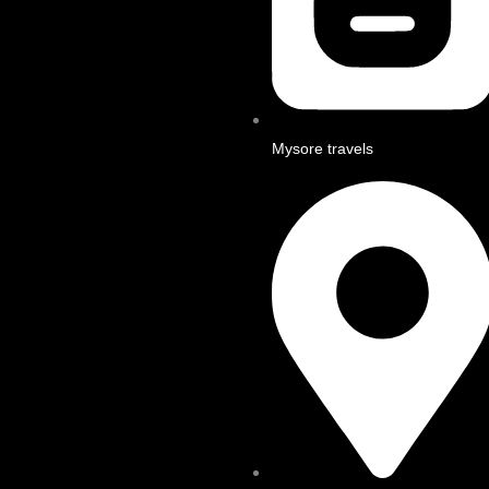
Mysore travels