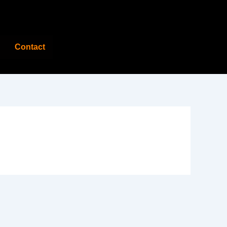
Contact