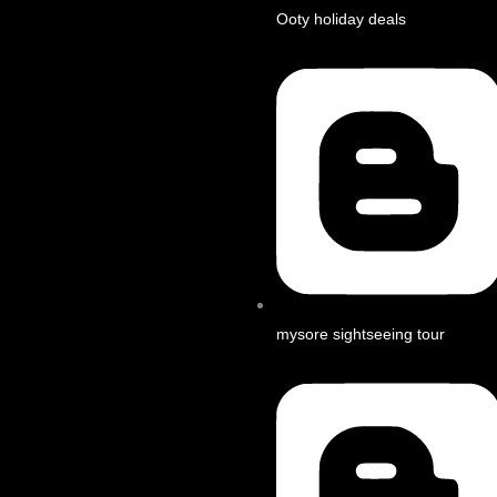
Ooty holiday deals
mysore sightseeing tour