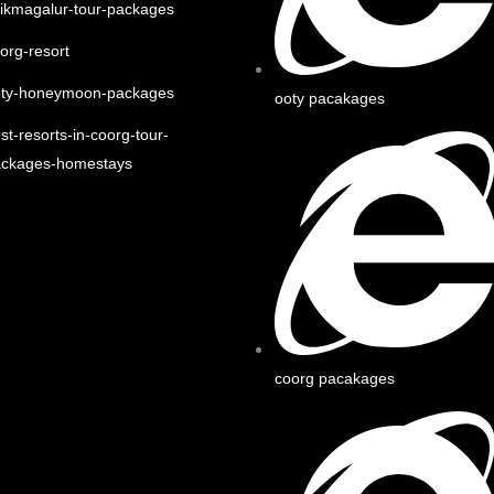
ikmagalur-tour-packages
org-resort
oty-honeymoon-packages
ooty pacakages
st-resorts-in-coorg-tour-
ackages-homestays
coorg pacakages