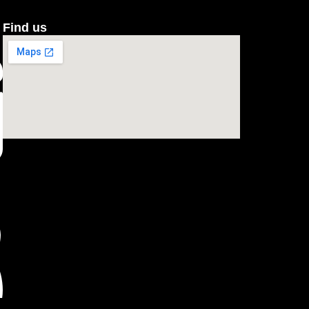
Find us