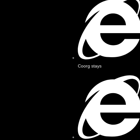
Coorg stays