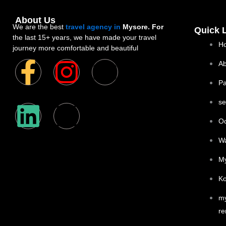
About Us
We are the best
travel agency in
Mysore. For
Quick 
the last 15+ years, we have made your travel
H
journey more comfortable and beautiful
F
L
I
X
Y
Ab
P
a
i
n
-
o
se
c
n
s
t
u
Oo
e
k
t
w
t
W
My
b
e
a
i
u
Ko
o
d
g
t
b
my
re
o
i
r
t
e