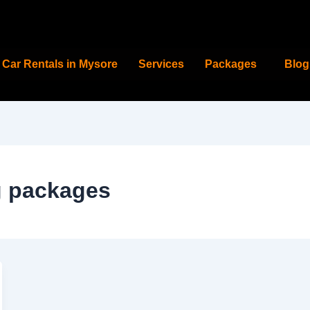
Car Rentals in Mysore
Services
Packages
Blog
g packages