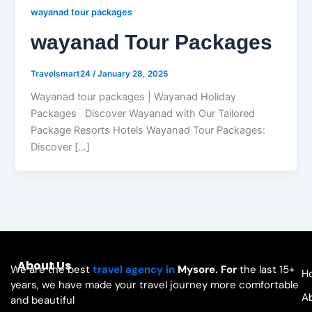
wayanad tour packages
wayanad Tour Packages
Travelsmart24
/
January 28, 2025
Wayanad tour packages | Wayanad Holiday
Packages Discover Wayanad with Our Tailored
Package Resorts Hotels Wayanad Tour Packages:
Discover […]
About Us
We are the best
travel agency in
Mysore. For
the last 15+
H
years, we have made your travel journey more comfortable
A
and beautiful