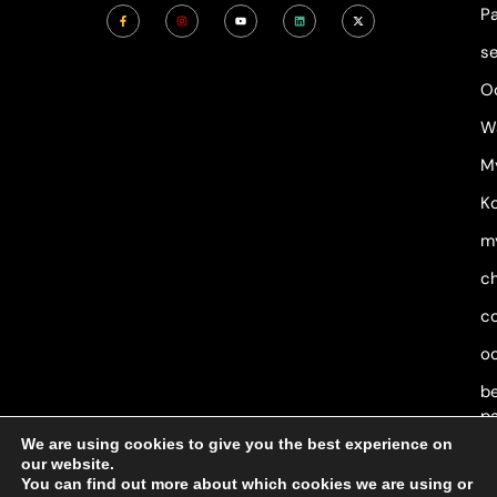
F
I
Y
L
X
P
a
n
o
i
-
c
s
u
n
t
e
t
t
k
w
s
b
a
u
e
i
o
g
b
d
t
o
r
e
i
t
O
k
a
n
e
-
m
r
f
W
M
Ko
m
c
c
o
b
p
We are using cookies to give you the best experience on
our website.
You can find out more about which cookies we are using or