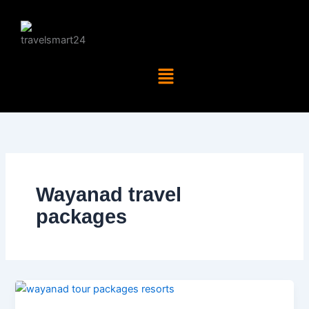
Skip
to
content
Menu
Wayanad travel
packages