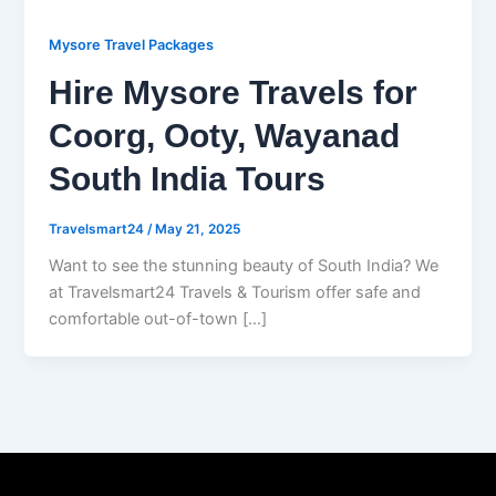
Mysore Travel Packages
Hire Mysore Travels for
Coorg, Ooty, Wayanad
South India Tours
Travelsmart24
/
May 21, 2025
Want to see the stunning beauty of South India? We
at Travelsmart24 Travels & Tourism offer safe and
comfortable out-of-town […]