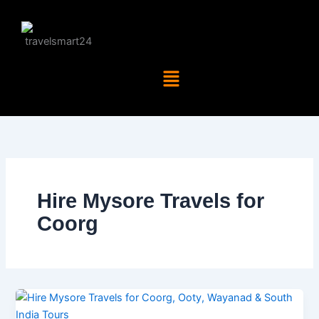
Skip
to
content
Menu
Hire Mysore Travels for
Coorg