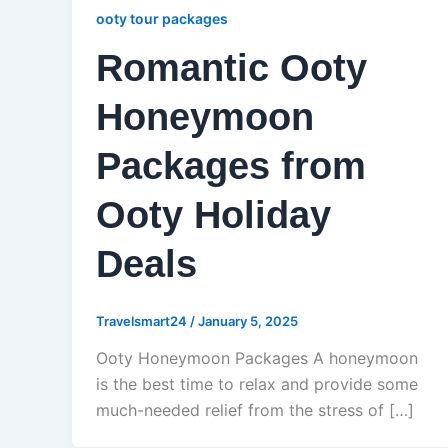
ooty tour packages
Romantic Ooty
Honeymoon
Packages from
Ooty Holiday
Deals
Travelsmart24
/
January 5, 2025
Ooty Honeymoon Packages A honeymoon
is the best time to relax and provide some
much-needed relief from the stress of […]