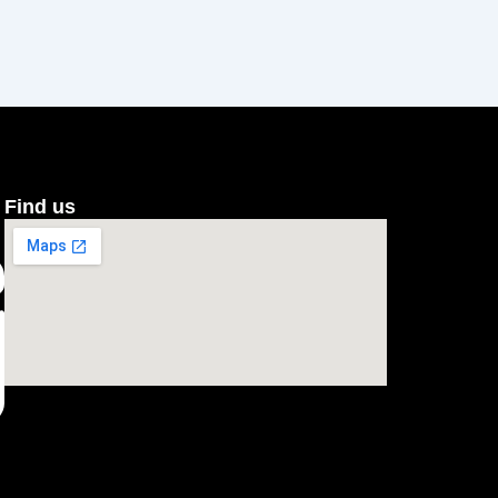
Find us