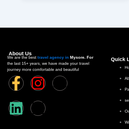
About Us
We are the best
travel agency in
Mysore. For
Quick 
the last 15+ years, we have made your travel
H
journey more comfortable and beautiful
F
L
I
X
Y
Ab
P
a
i
n
-
o
se
c
n
s
t
u
Oo
e
k
t
w
t
W