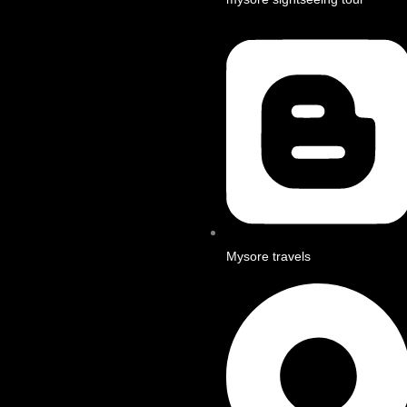
Mysore travels