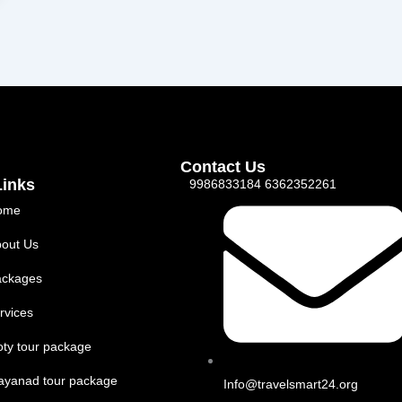
Contact Us
Links
9986833184 6362352261
ome
out Us
ackages
rvices
ty tour package
ayanad tour package
Info@travelsmart24.org