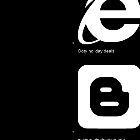
Ooty holiday deals
mysore sightseeing tour