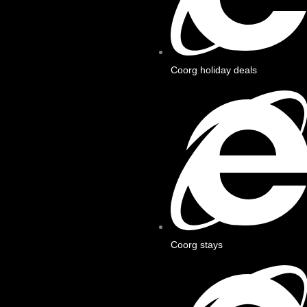
Coorg holiday deals
Coorg stays