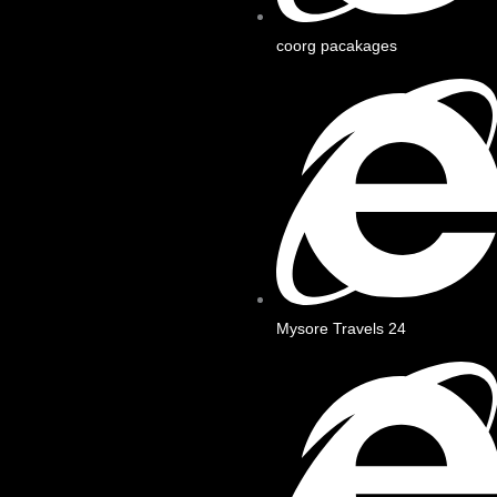
coorg pacakages
Mysore Travels 24