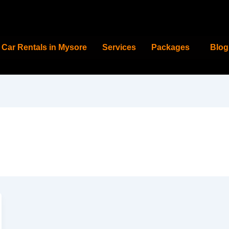
Car Rentals in Mysore
Services
Packages
Blog