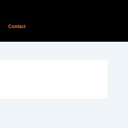
Contact