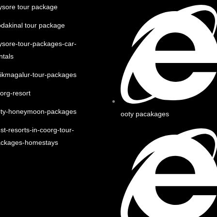
sore tour package
dakinal tour package
sore-tour-packages-car-
ntals
ikmagalur-tour-packages
org-resort
oty-honeymoon-packages
ooty pacakages
st-resorts-in-coorg-tour-
ackages-homestays