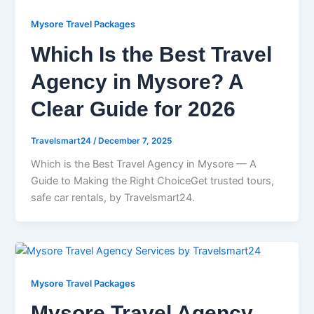
Mysore Travel Packages
Which Is the Best Travel
Agency in Mysore? A
Clear Guide for 2026
Travelsmart24
/
December 7, 2025
Which is the Best Travel Agency in Mysore — A
Guide to Making the Right ChoiceGet trusted tours,
safe car rentals, by Travelsmart24.
Mysore Travel Packages
Mysore Travel Agency