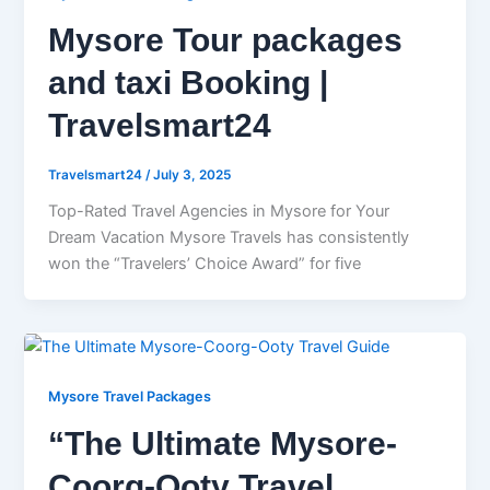
Mysore Tour packages
and taxi Booking |
Travelsmart24
Travelsmart24
/
July 3, 2025
Top-Rated Travel Agencies in Mysore for Your
Dream Vacation Mysore Travels has consistently
won the “Travelers’ Choice Award” for five
Mysore Travel Packages
“The Ultimate Mysore-
Coorg-Ooty Travel