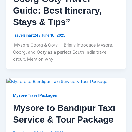
Guide: Best Itinerary,
Stays & Tips”
Travelsmart24
/
June 16, 2025
Mysore Coorg & Ooty Briefly introduce Mysore,
Coorg, and Ooty as a perfect South India travel
circuit. Mention why
Mysore Travel Packages
Mysore to Bandipur Taxi
Service & Tour Package