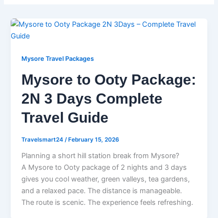
Mysore Travel Packages
Mysore to Ooty Package:
2N 3 Days Complete
Travel Guide
Travelsmart24
/
February 15, 2026
Planning a short hill station break from Mysore?
A Mysore to Ooty package of 2 nights and 3 days
gives you cool weather, green valleys, tea gardens,
and a relaxed pace. The distance is manageable.
The route is scenic. The experience feels refreshing.