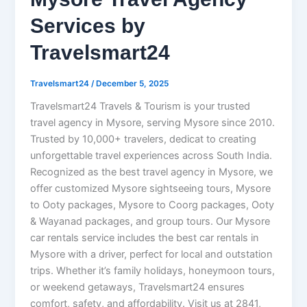
Services by
Travelsmart24
Travelsmart24
/
December 5, 2025
Travelsmart24 Travels & Tourism is your trusted
travel agency in Mysore, serving Mysore since 2010.
Trusted by 10,000+ travelers, dedicat to creating
unforgettable travel experiences across South India.
Recognized as the best travel agency in Mysore, we
offer customized Mysore sightseeing tours, Mysore
to Ooty packages, Mysore to Coorg packages, Ooty
& Wayanad packages, and group tours. Our Mysore
car rentals service includes the best car rentals in
Mysore with a driver, perfect for local and outstation
trips. Whether it’s family holidays, honeymoon tours,
or weekend getaways, Travelsmart24 ensures
comfort, safety, and affordability. Visit us at 2841,