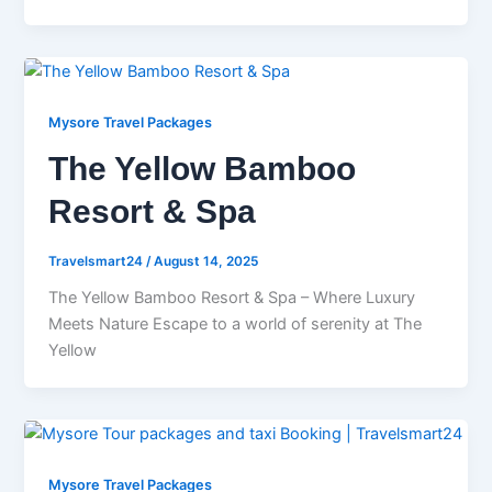
Mysore Travel Packages
The Yellow Bamboo
Resort & Spa
Travelsmart24
/
August 14, 2025
The Yellow Bamboo Resort & Spa – Where Luxury
Meets Nature Escape to a world of serenity at The
Yellow
Mysore Travel Packages