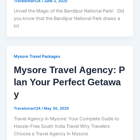
Travelsmart24
/
June 3, 2025
Unveil the Magic of the Bandipur National Park! Did
you know that the Bandipur National Park draws a
lot
Mysore Travel Packages
Mysore Travel Agency: P
lan Your Perfect Getawa
y
Travelsmart24
/
May 30, 2025
Travel Agency in Mysore: Your Complete Guide to
Hassle-Free South India Travel Why Travelers
Choose a Travel Agency in Mysore