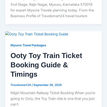
2nd Stage, Rajiv Nagar, Mysuru, Karnataka 570019
for expert Mysore Travels planning today. From the
Business Profile of Travelsmart24 travel tourism
Mysore Travel Packages
Ooty Toy Train Ticket
Booking Guide &
Timings
Travelsmart24
/
September 29, 2025
Nilgiri Mountain Railway Ticket Booking When you’re
going to Ooty, the Toy Train ride is one that you just
can’t