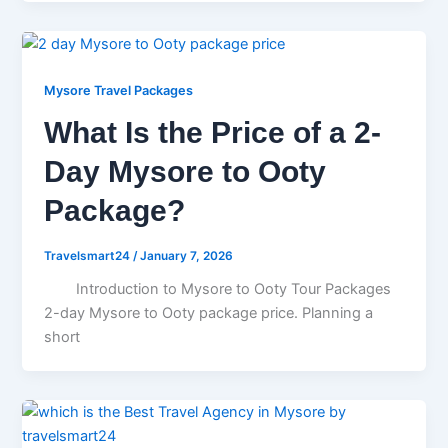
Mysore Travel Packages
What Is the Price of a 2-
Day Mysore to Ooty
Package?
Travelsmart24
/
January 7, 2026
Introduction to Mysore to Ooty Tour Packages
2-day Mysore to Ooty package price. Planning a
short