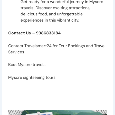
Get ready for a wonderful journey in Mysore
travels! Discover exciting attractions,
delicious food, and unforgettable
experiences in this vibrant city.
Contact Us – 9986833184
Contact
Travelsmart24
for Tour Bookings and Travel
Services
Best Mysore travels
Mysore sightseeing tours