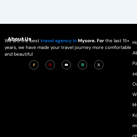
About Us
We are the best
travel agency in
Mysore. For
the last 15+
H
years, we have made your travel journey more comfortable
A
and beautiful
F
I
Y
L
X
P
a
n
o
i
-
c
s
u
n
t
e
t
t
k
w
s
b
a
u
e
i
o
g
b
d
t
o
r
e
i
t
O
k
a
n
e
-
m
r
f
W
M
Ko
m
c