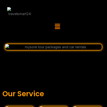
Menu
Our Service