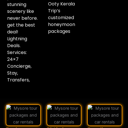
Ooty Kerala
stunning
Trip’s
scenery like
customized
never before.
honeymoon
get the best
packages
deal!
Lightning
Deals.
Services:
24×7
Concierge,
Stay,
Transfers,