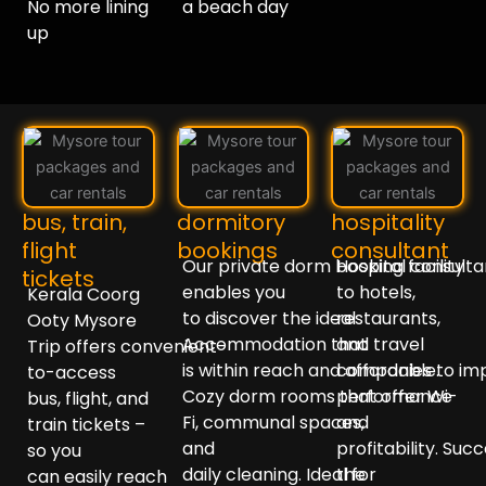
No more lining
a beach day
up ⁣⁣
bus, train,
dormitory
hospitality
flight
bookings
consultant
Our
private
dorm
booking
Hospital
facility
consult
tickets
enables
you
to
hotels,
Kerala Coorg
to
discover
the
ideal
restaurants,
Ooty Mysore
Accommodation
that
and travel
Trip
offers
convenient
-
is
within
reach
and
companies
affordable
to
.
im
to-access
Cozy
dorm
rooms
performance
that
offer
Wi-
bus, flight, and
Fi,
communal
spaces
and
,
train tickets –
and
profitability.
Succ
so you
daily
cleaning
.
Ideal
the
for
can
easily
reach