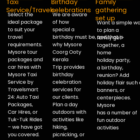
Taxi
Birthday
Family
Service/Travels
celebrations
gathering
Select the
We
are
aware
set up
ideal package
of
how
Want
a
simple
wa
to suit your
special a
to
plan
a
travel
birthday
must
be,
and
that
is
family
get-
requirements.
why Mysore
together,
a
Mysore tour
Coorg Ooty
home
packages and
Kerala
holiday
party
,
car hires with
Trip
provides
a birthday,
Mysore Taxi
birthday
reunion? Add
Service by
celebration
holiday
flair
such
Travelsmart
services for
banners, or
24: Auto Taxi
our clients.
centerpieces.
Packages,
Plan a day
Mysore
Car Hires, or
outdoors with
has
a
number
of
Tuk-Tuk Rides
activities like
fun
outdoor
– we have got
hiking,
activities
you covered.
picnicking, or