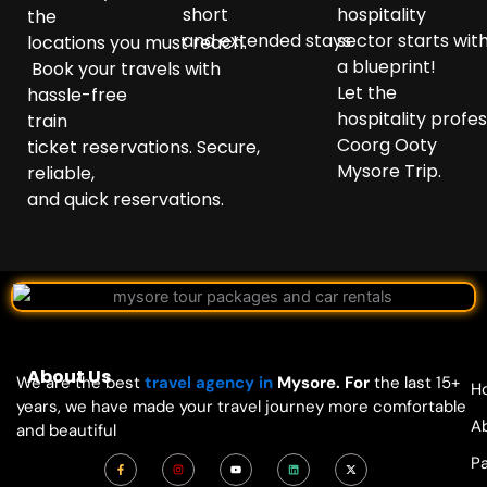
short
hospitality
the
and
extended
stays.
sector
starts
wit
locations
you
must
reach
.
a
blueprint
!
Book
your
travels
with
Let the
hassle-free
hospitality
profes
train
Coorg Ooty
ticket
reservations
.
Secure
,
Mysore Trip.
reliable,
and
quick
reservations.
About Us
We are the best
travel agency in
Mysore. For
the last 15+
H
years, we have made your travel journey more comfortable
A
and beautiful
F
I
Y
L
X
P
a
n
o
i
-
c
s
u
n
t