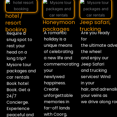
hotel /
Honeymoon
Jeep safari,
resort
packages
trucking
booking
A romantic
Are you
ready
Require a
holiday is a
for
snug spot to
unique means
the
ultimate
adve
rest your
of celebrating
the wheel
head on a
a new life and
and
enjoy
our
long trip?
commemorating
Jeep Safari
Mysore tour
your
and trucking
packages and
newlywed
services!
Wind
car rentals
happiness.
in your
Book hotel
Create
hair
,
and
adrenal
Book. Get a
unforgettable
your veins as
24/7
memories in
we
drive
along
ro
Concierge.
far-off lands
Experience
with Coorg,
peaceful and