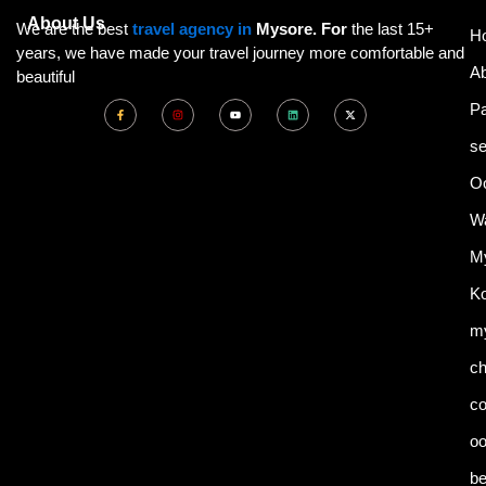
About Us
We are the best
travel agency in
Mysore. For
the last 15+
H
years, we have made your travel journey more comfortable and
A
beautiful
F
I
Y
L
X
P
a
n
o
i
-
c
s
u
n
t
e
t
t
k
w
se
b
a
u
e
i
o
g
b
d
t
o
r
e
i
t
k
a
n
e
Oo
-
m
r
f
Wa
My
Ko
my
ch
co
o
be