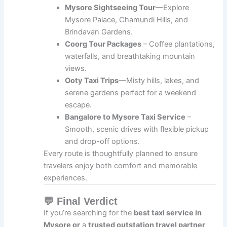
Mysore Sightseeing Tour
—Explore
Mysore Palace, Chamundi Hills, and
Brindavan Gardens.
Coorg Tour Packages
– Coffee plantations,
waterfalls, and breathtaking mountain
views.
Ooty Taxi Trips
—Misty hills, lakes, and
serene gardens perfect for a weekend
escape.
Bangalore to Mysore Taxi Service
–
Smooth, scenic drives with flexible pickup
and drop-off options.
Every route is thoughtfully planned to ensure
travelers enjoy both comfort and memorable
experiences.
💬 Final Verdict
If you’re searching for the
best taxi service in
Mysore or
a
trusted outstation travel partner