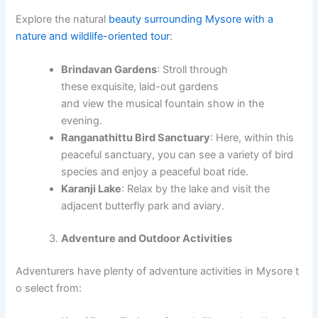
Explore the natural
beauty surrounding Mysore with a
nature and wildlife-oriented tour
:
Brindavan Gardens
: Stroll through
these exquisite, laid-out gardens
and view the musical fountain show in the
evening.
Ranganathittu Bird Sanctuary
: Here, within this
peaceful sanctuary, you can see a variety of bird
species and enjoy a peaceful boat ride.
Karanji Lake
: Relax by the lake and visit the
adjacent butterfly park and aviary.
Adventure and Outdoor Activities
Adventurers have plenty of adventure activities in Mysore t
o select from: