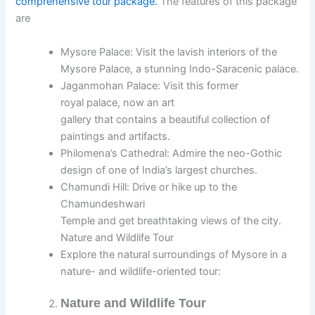
comprehensive tour package.
The features of this package
are
Mysore Palace: Visit the lavish interiors of the
Mysore Palace, a stunning Indo-Saracenic palace.
Jaganmohan Palace: Visit this former
royal palace, now an art
gallery that contains a beautiful collection of
paintings and artifacts.
Philomena’s Cathedral: Admire the neo-Gothic
design of one of India’s largest churches.
Chamundi Hill: Drive or hike up to the
Chamundeshwari
Temple and get breathtaking views of the city.
Nature and Wildlife Tour
Explore the natural surroundings of Mysore in a
nature- and wildlife-oriented tour:
Nature and Wildlife Tour