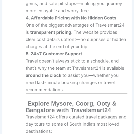
gems, and safe pit stops—making your journey
more enjoyable and worry-free.
4. Affordable Pricing with No Hidden Costs
One of the biggest advantages of Travelsmart24
is
transparent pricing
. The website provides
clear cost details upfront—no surprises or hidden
charges at the end of your trip.
5. 24×7 Customer Support
Travel doesn’t always stick to a schedule, and
that’s why the team at Travelsmart24 is available
around the clock
to assist you—whether you
need last-minute booking changes or travel
recommendations.
Explore Mysore, Coorg, Ooty &
Bangalore with Travelsmart24
Travelsmart24 offers curated travel packages and
day tours to some of South India’s most loved
destinations: