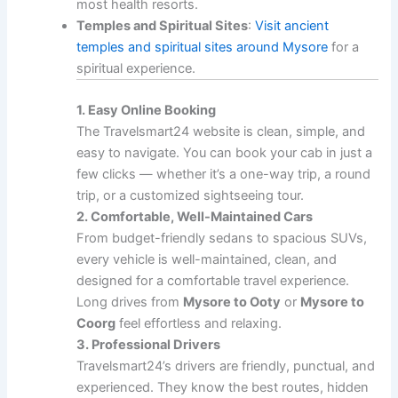
most health resorts.
Temples and Spiritual Sites
:
Visit ancient
temples and spiritual sites around Mysore
for a
spiritual experience.
1. Easy Online Booking
The Travelsmart24 website is clean, simple, and
easy to navigate. You can book your cab in just a
few clicks — whether it’s a one-way trip, a round
trip, or a customized sightseeing tour.
2. Comfortable, Well-Maintained Cars
From budget-friendly sedans to spacious SUVs,
every vehicle is well-maintained, clean, and
designed for a comfortable travel experience.
Long drives from
Mysore to Ooty
or
Mysore to
Coorg
feel effortless and relaxing.
3. Professional Drivers
Travelsmart24’s drivers are friendly, punctual, and
experienced. They know the best routes, hidden