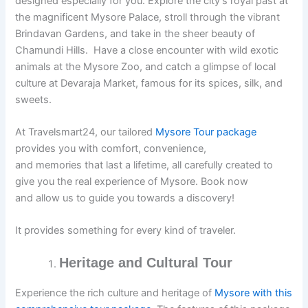
designed especially for you. Explore the city’s royal past at
the magnificent Mysore Palace, stroll through the vibrant
Brindavan Gardens, and take in the sheer beauty of
Chamundi Hills. Have a close encounter with wild exotic
animals at the Mysore Zoo, and catch a glimpse of local
culture at Devaraja Market, famous for its spices, silk, and
sweets.
At Travelsmart24, our tailored
Mysore Tour package
provides you with comfort, convenience,
and memories that last a lifetime, all carefully created to
give you the real experience of Mysore. Book now
and allow us to guide you towards a discovery!
It provides something for every kind of traveler.
Heritage and Cultural Tour
Experience the rich culture and heritage of
Mysore with this