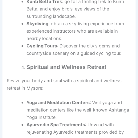
Kunti Betta Trek
: go for a thrilling trek to Kunti
Betta, and enjoy bird’s-eye views of the
surrounding landscape.
Skydiving
: obtain a skydiving experience from
experienced instructors who are available in
nearby locations.
Cycling Tours
: Discover the city’s gems and
countryside scenery on a guided cycling tour.
Spiritual and Wellness Retreat
Revive your body and soul with a spiritual and wellness
retreat in Mysore:
Yoga and Meditation Centers
: Visit yoga and
meditation centers like the well-known Ashtanga
Yoga Institute.
Ayurvedic Spa Treatments
: Unwind with
rejuvenating Ayurvedic treatments provided by