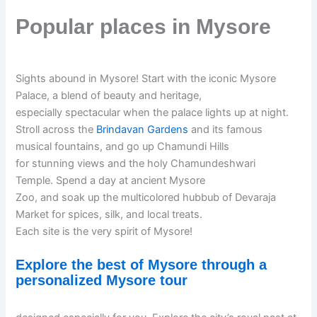
Popular places in Mysore
Sights abound in Mysore! Start with the iconic Mysore
Palace, a blend of beauty and heritage,
especially spectacular when the palace lights up at night.
Stroll across the
Brindavan Gardens
and its famous
musical fountains, and go up Chamundi Hills
for stunning views and the holy Chamundeshwari
Temple. Spend a day at ancient Mysore
Zoo, and soak up the multicolored hubbub of Devaraja
Market for spices, silk, and local treats.
Each site is the very spirit of Mysore!
Explore the best of Mysore through a
personalized Mysore tour