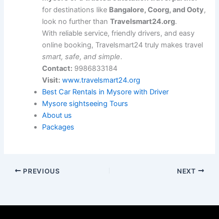
for destinations like
Bangalore, Coorg, and Ooty
,
look no further than
Travelsmart24.org
.
With reliable service, friendly drivers, and easy
online booking, Travelsmart24 truly makes travel
smart, safe, and simple
.
Contact:
9986833184
Visit:
www.travelsmart24.org
Best Car Rentals in Mysore with Driver
Mysore sightseeing Tours
About us
Packages
PREVIOUS
NEXT