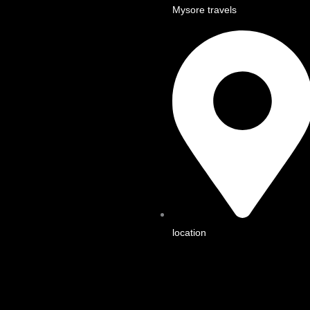
Mysore travels
location