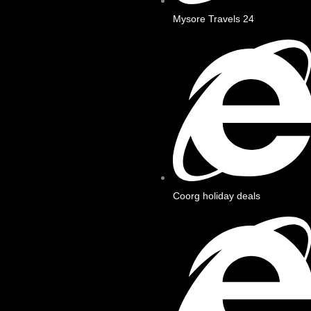
Mysore Travels 24
Coorg holiday deals