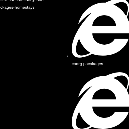
ackages-homestays
coorg pacakages