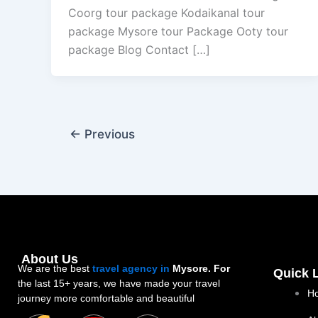
Coorg tour package Kodaikanal tour
package Mysore tour Package Ooty tour
package Blog Contact […]
←
Previous
About Us
We are the best
travel agency in
Mysore. For
Quick 
the last 15+ years, we have made your travel
H
journey more comfortable and beautiful