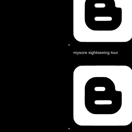
mysore sightseeing tour