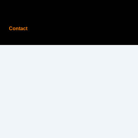
Contact