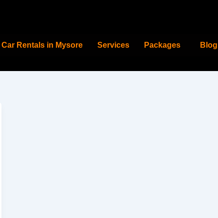
Car Rentals in Mysore
Services
Packages
Blog