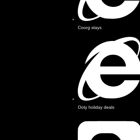
Coorg stays
Ooty holiday deals