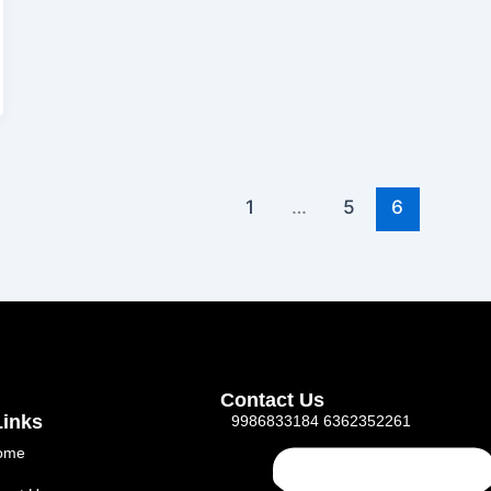
1
…
5
6
Contact Us
Links
9986833184 6362352261
ome