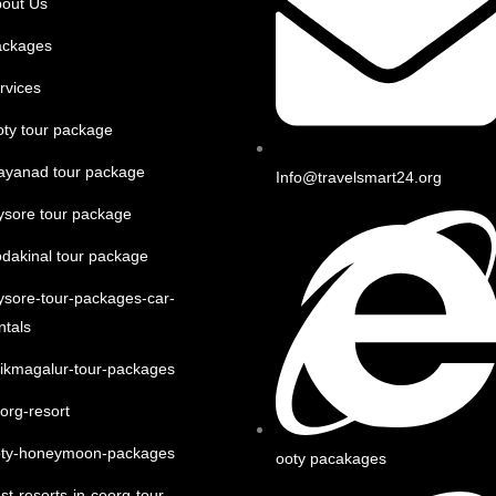
out Us
ackages
rvices
ty tour package
ayanad tour package
Info@travelsmart24.org
sore tour package
dakinal tour package
sore-tour-packages-car-
ntals
ikmagalur-tour-packages
org-resort
oty-honeymoon-packages
ooty pacakages
st-resorts-in-coorg-tour-